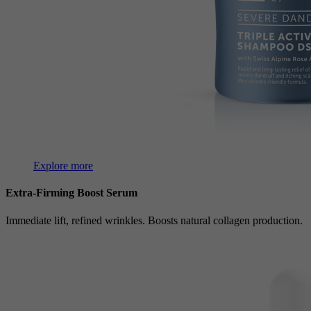
Explore more
Extra-Firming Boost Serum
Immediate lift, refined wrinkles. Boosts natural collagen production.