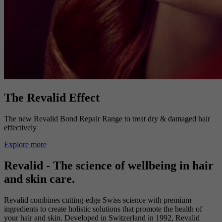
The Revalid Effect
The new Revalid Bond Repair Range to treat dry & damaged hair
effectively
Explore more
Revalid - The science of wellbeing in hair
and skin care.
Revalid combines cutting-edge Swiss science with premium
ingredients to create holistic solutions that promote the health of
your hair and skin. Developed in Switzerland in 1992, Revalid