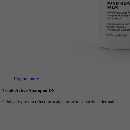
Explore more
Triple Active Shampoo DS
Clinically proven effect on scalps prone to seborrheic dermatitis.