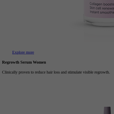
Explore more
Regrowth Serum Women
Clinically proven to reduce hair loss and stimulate visible regrowth.