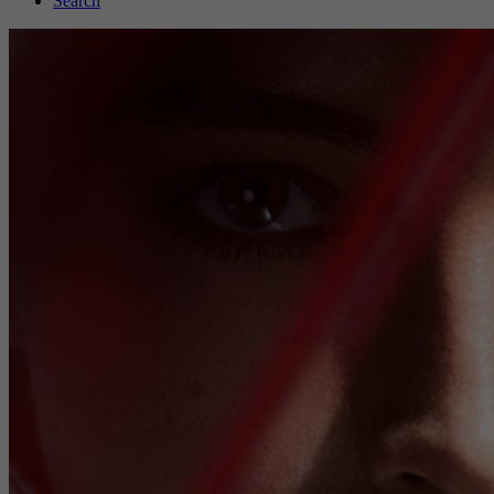
Search