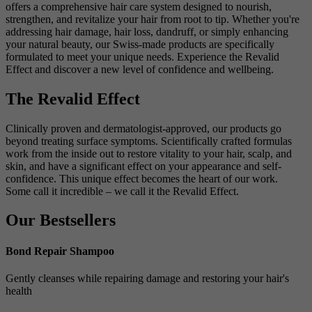
offers a comprehensive hair care system designed to nourish,
strengthen, and revitalize your hair from root to tip. Whether you're
addressing hair damage, hair loss, dandruff, or simply enhancing
your natural beauty, our Swiss-made products are specifically
formulated to meet your unique needs. Experience the Revalid
Effect and discover a new level of confidence and wellbeing.
The Revalid Effect
Clinically proven and dermatologist-approved, our products go
beyond treating surface symptoms. Scientifically crafted formulas
work from the inside out to restore vitality to your hair, scalp, and
skin, and have a significant effect on your appearance and self-
confidence. This unique effect becomes the heart of our work.
Some call it incredible – we call it the Revalid Effect.
Our Bestsellers
Bond Repair Shampoo
Gently cleanses while repairing damage and restoring your hair's
health