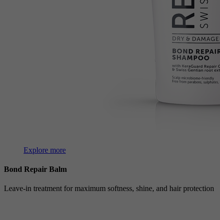
Explore more
Bond Repair Balm
Leave-in treatment for maximum softness, shine, and hair protection