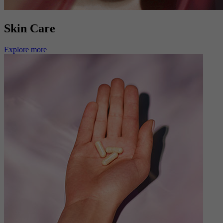
Skin Care
Explore more