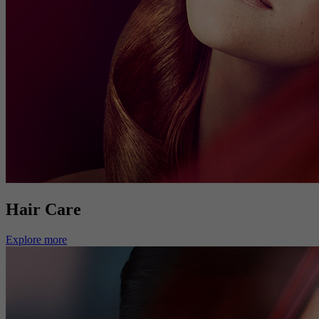
Hair Care
Explore more