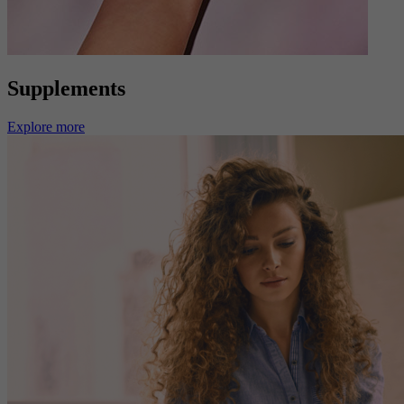
Supplements
Explore more