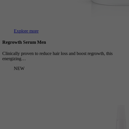
Explore more
Regrowth Serum Men
Clinically proven to reduce hair loss and boost regrowth, this
energizing…
NEW