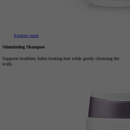
Explore more
Stimulating Shampoo
Supports healthier, fuller-looking hair while gently cleansing the
scalp.