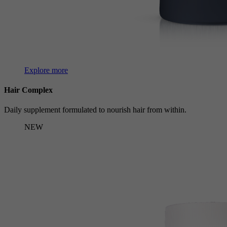
Explore more
Hair Complex
Daily supplement formulated to nourish hair from within.
NEW