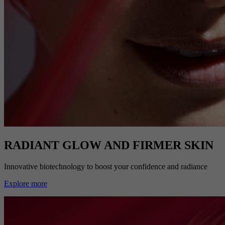
RADIANT GLOW AND FIRMER SKIN
Innovative biotechnology to boost your confidence and radiance
Explore more