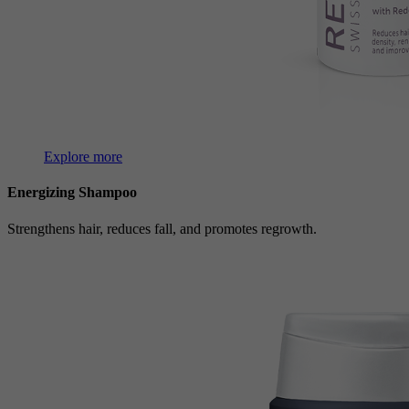
Explore more
Energizing Shampoo
Strengthens hair, reduces fall, and promotes regrowth.