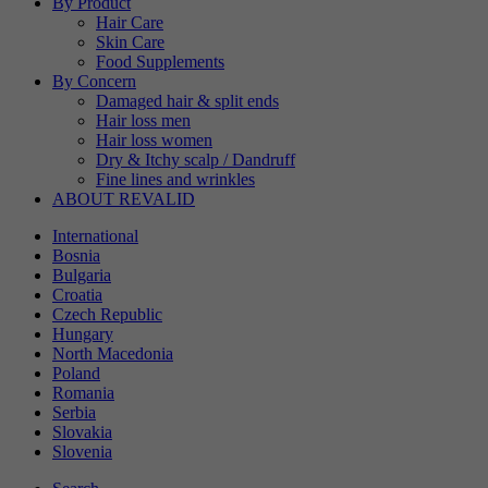
By Product
Hair Care
Skin Care
Food Supplements
By Concern
Damaged hair & split ends
Hair loss men
Hair loss women
Dry & Itchy scalp / Dandruff
Fine lines and wrinkles
ABOUT REVALID
International
Bosnia
Bulgaria
Croatia
Czech Republic
Hungary
North Macedonia
Poland
Romania
Serbia
Slovakia
Slovenia