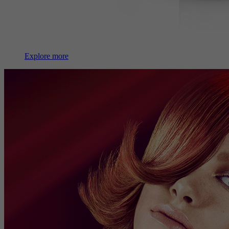
Explore more