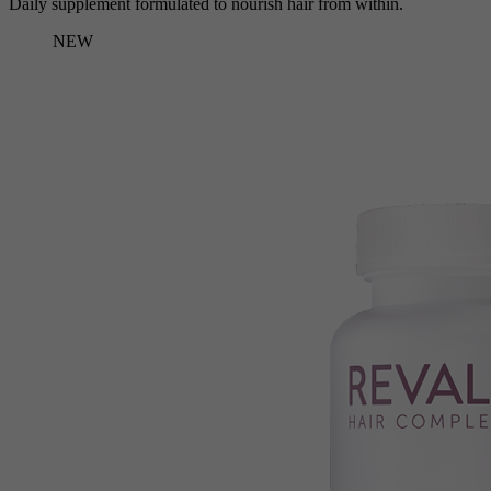
Daily supplement formulated to nourish hair from within.
NEW