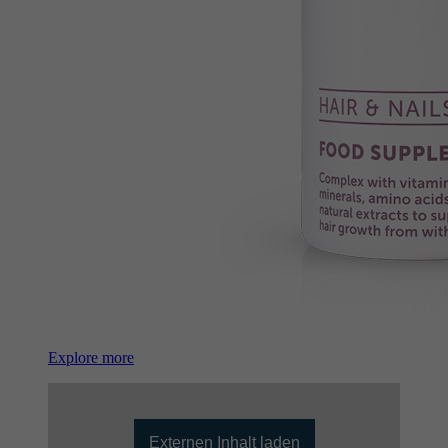
Explore more
Externen Inhalt laden