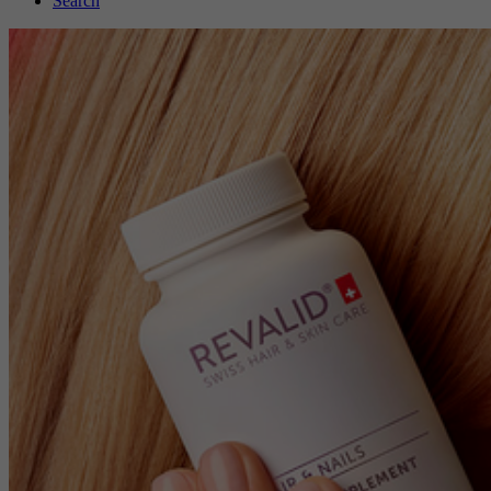
Search