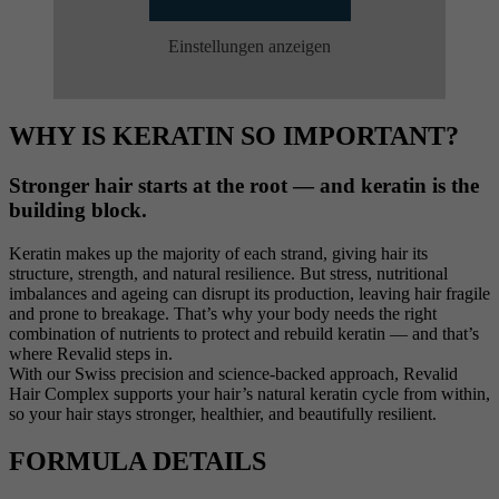
Einstellungen anzeigen
WHY IS KERATIN SO IMPORTANT?
Stronger hair starts at the root — and keratin is the
building block.
Keratin makes up the majority of each strand, giving hair its
structure, strength, and natural resilience. But stress, nutritional
imbalances and ageing can disrupt its production, leaving hair fragile
and prone to breakage. That’s why your body needs the right
combination of nutrients to protect and rebuild keratin — and that’s
where Revalid steps in.
With our Swiss precision and science-backed approach, Revalid
Hair Complex supports your hair’s natural keratin cycle from within,
so your hair stays stronger, healthier, and beautifully resilient.
FORMULA DETAILS