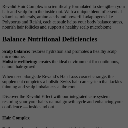
Revalid Hair Complex is scientifically formulated to strengthen your
hair and scalp from the inside out. With a unique blend of essential
vitamins, minerals, amino acids and powerful adaptogens like
Polyporus and Reishi, each capsule helps your body balance stress,
nourish hair follicles and support a healthy scalp microbiome.
Balance Nutritional Deficiencies
Scalp balance:
restores hydration and promotes a healthy scalp
microbiome.
Holistic wellbeing:
creates the ideal environment for continuous,
natural hair growth.
When used alongside Revalid’s Hair Loss cosmetic range, this
supplement completes a holistic Swiss hair care system that tackles
thinning and scalp imbalances at the root.
Discover the Revalid Effect with our integrated care system
restoring your your hair’s natural growth cycle and enhancing your
confidence — inside and out.
Hair Complex