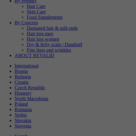
By Product
Hair Care
Skin Care
Food Supplements
By Concern
Damaged hair & split ends
Hair loss men
Hair loss women
Dry & Itchy scalp / Dandruff
Fine lines and wrinkles
ABOUT REVALID
International
Bosnia
Bulgaria
Croatia
Czech Republic
Hungary
North Macedonia
Poland
Romania
Serbia
Slovakia
Slovenia