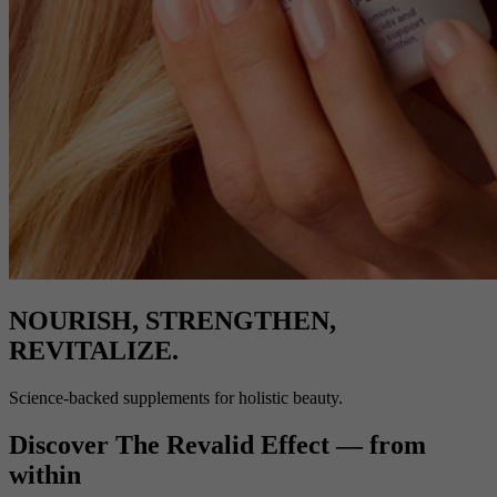
NOURISH, STRENGTHEN,
REVITALIZE.
Science-backed supplements for holistic beauty.
Discover The Revalid Effect — from
within