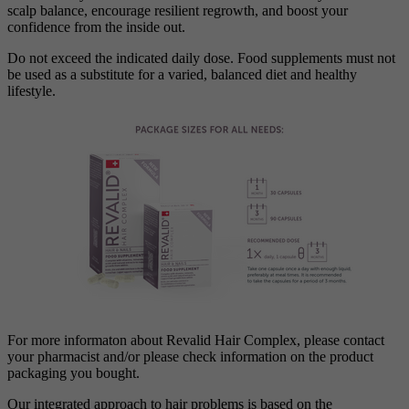
scalp balance, encourage resilient regrowth, and boost your
confidence from the inside out.
Do not exceed the indicated daily dose. Food supplements must not
be used as a substitute for a varied, balanced diet and healthy
lifestyle.
For more informaton about Revalid Hair Complex, please contact
your pharmacist and/or please check information on the product
packaging you bought.
Our integrated approach to hair problems is based on the