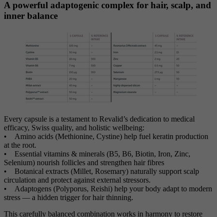
A powerful adaptogenic complex for hair, scalp, and
inner balance
Every capsule is a testament to Revalid’s dedication to medical
efficacy, Swiss quality, and holistic wellbeing:
• Amino acids (Methionine, Cystine) help fuel keratin production
at the root.
• Essential vitamins & minerals (B5, B6, Biotin, Iron, Zinc,
Selenium) nourish follicles and strengthen hair fibres
• Botanical extracts (Millet, Rosemary) naturally support scalp
circulation and protect against external stressors.
• Adaptogens (Polyporus, Reishi) help your body adapt to modern
stress — a hidden trigger for hair thinning.
This carefully balanced combination works in harmony to restore