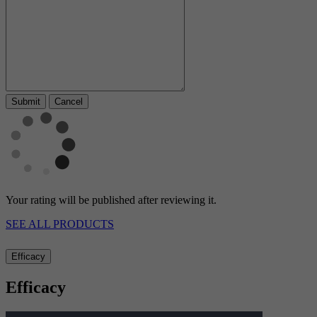
Cancel
Your rating will be published after reviewing it.
SEE ALL PRODUCTS
Efficacy
Efficacy