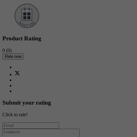
Product Rating
0
(0)
Rate now
Submit your rating
Click to rate!