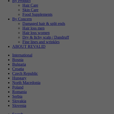
By Product
Hair Care
Skin Care
Food Supplements
By Concern
Damaged hair & split ends
Hair loss men
Hair loss women
Dry & Itchy scalp / Dandruff
Fine lines and wrinkles
ABOUT REVALID
International
Bosnia
Bulgaria
Croatia
Czech Republic
Hungary
North Macedonia
Poland
Romania
Serbia
Slovakia
Slovenia