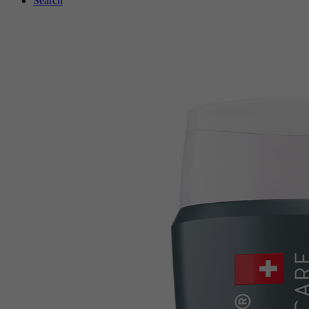
Search