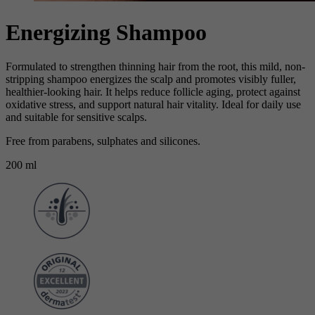
Energizing Shampoo
Formulated to strengthen thinning hair from the root, this mild, non-
stripping shampoo energizes the scalp and promotes visibly fuller,
healthier-looking hair. It helps reduce follicle aging, protect against
oxidative stress, and support natural hair vitality. Ideal for daily use
and suitable for sensitive scalps.
Free from parabens, sulphates and silicones.
200 ml