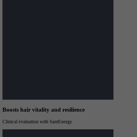
Boosts hair vitality and resilience
Clinical evaluation with SantEnergy