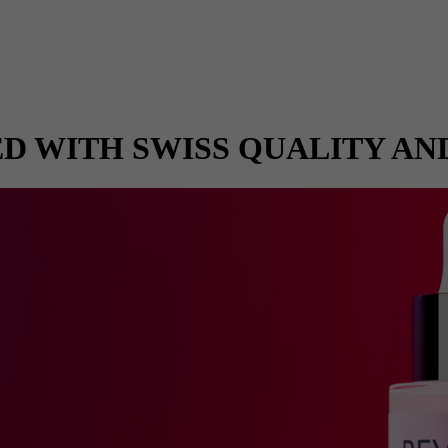
D WITH SWISS QUALITY AN