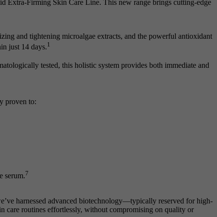
alid Extra-Firming Skin Care Line. This new range brings cutting-edge
ing and tightening microalgae extracts, and the powerful antioxidant
1
in just 14 days.
atologically tested, this holistic system provides both immediate and
ly proven to:
7
he serum.
 we’ve harnessed advanced biotechnology—typically reserved for high-
n care routines effortlessly, without compromising on quality or