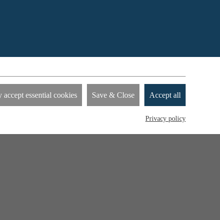
nies to
 accept essential cookies
Save & Close
Accept all
how you
by
Privacy policy
device.