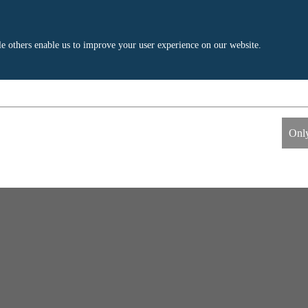
e others enable us to improve your user experience on our website.
ics
External Media
s allow us to measure and improve
These cookies maybe used by the compa
Only
information the cookies collect are
build a profile of your interests and s
relevant ads on other sites. They work 
uniquely identifying your browser and 
Google Analytics
Name
LinkedIn
Google
Providers
LinkedIn
1 day
Life time
2 years
Generates statistical data.
Tracking the use of