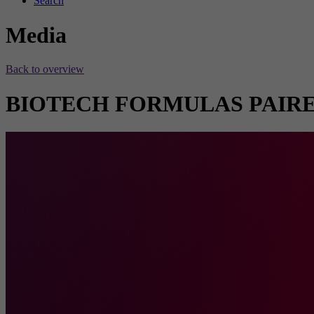
Search
Media
Back to overview
BIOTECH FORMULAS PAIRE