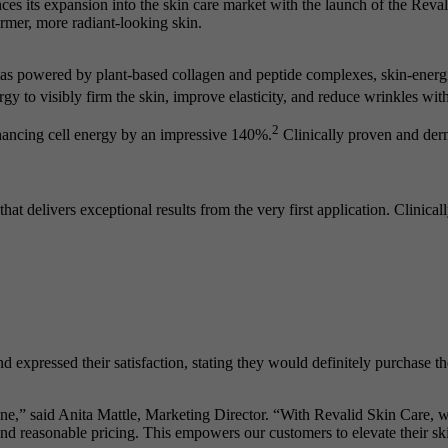
ces its expansion into the skin care market with the launch of the Rev
firmer, more radiant-looking skin.
s powered by plant-based collagen and peptide complexes, skin-energiz
y to visibly firm the skin, improve elasticity, and reduce wrinkles with
2
nhancing cell energy by an impressive 140%.
Clinically proven and derm
hat delivers exceptional results from the very first application. Clinical
nd expressed their satisfaction, stating they would definitely purchase t
one,” said Anita Mattle, Marketing Director. “With Revalid Skin Care,
nd reasonable pricing. This empowers our customers to elevate their ski