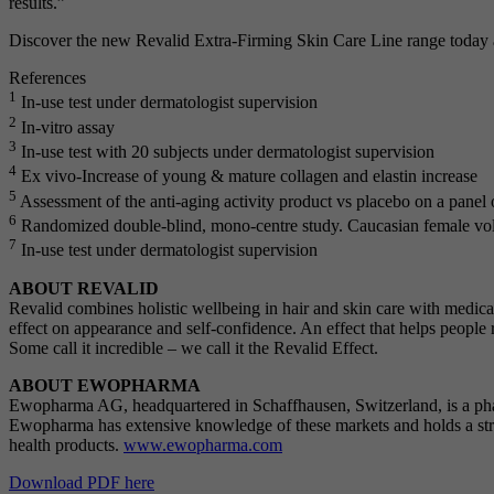
results.”
Discover the new Revalid Extra-Firming Skin Care Line range today at 
References
1
In-use test under dermatologist supervision
2
In-vitro assay
3
In-use test with 20 subjects under dermatologist supervision
4
Ex vivo-Increase of young & mature collagen and elastin increase
5
Assessment of the anti-aging activity product vs placebo on a panel
6
Randomized double-blind, mono-centre study. Caucasian female vol
7
In-use test under dermatologist supervision
ABOUT REVALID
Revalid combines holistic wellbeing in hair and skin care with medical 
effect on appearance and self-confidence. An effect that helps people
Some call it incredible – we call it the Revalid Effect.
ABOUT EWOPHARMA
Ewopharma AG, headquartered in Schaffhausen, Switzerland, is a pha
Ewopharma has extensive knowledge of these markets and holds a stro
health products.
www.ewopharma.com
Download PDF here