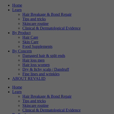
verwendet, um Ihre Cookie-
Home
Purpose
Einstellungen für diese
Learn
Hair Breakage & Bond Repair
Website zu speichern.
Tips and tricks
Skincare routine
Clinical & Dermatological Evidence
By Product
Hair Care
Skin Care
Food Supplements
By Concern
Damaged hair & split ends
Hair loss men
Hair loss women
Dry & Itchy scalp / Dandruff
Fine lines and wrinkles
ABOUT REVALID
Home
Learn
Hair Breakage & Bond Repair
Tips and tricks
Skincare routine
Clinical & Dermatological Evidence