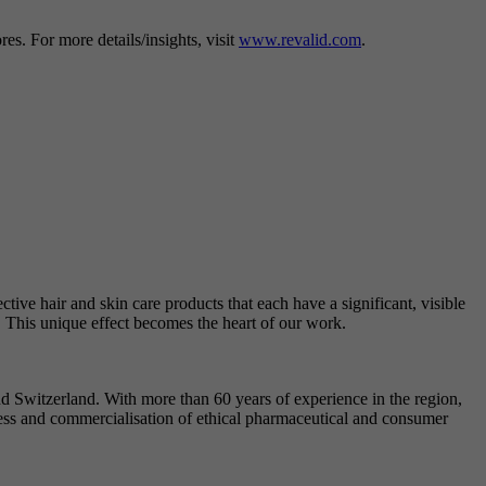
s. For more details/insights, visit
www.revalid.com
.
ctive hair and skin care products that each have a significant, visible
. This unique effect becomes the heart of our work.
Switzerland. With more than 60 years of experience in the region,
ess and commercialisation of ethical pharmaceutical and consumer