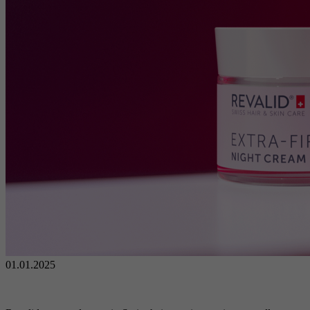
01.01.2025