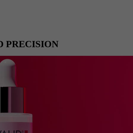
D PRECISION