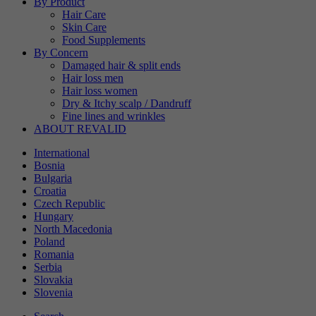
By Product
Hair Care
Skin Care
Food Supplements
By Concern
Damaged hair & split ends
Hair loss men
Hair loss women
Dry & Itchy scalp / Dandruff
Fine lines and wrinkles
ABOUT REVALID
International
Bosnia
Bulgaria
Croatia
Czech Republic
Hungary
North Macedonia
Poland
Romania
Serbia
Slovakia
Slovenia