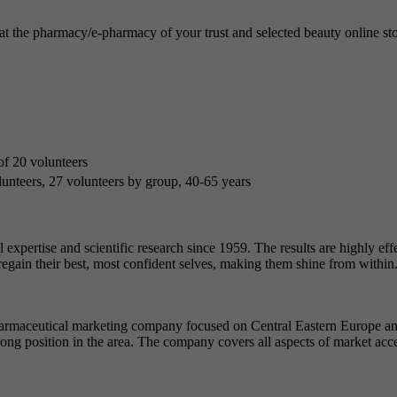
the pharmacy/e-pharmacy of your trust and selected beauty online store
 of 20 volunteers
unteers, 27 volunteers by group, 40-65 years
expertise and scientific research since 1959. The results are highly effe
 regain their best, most confident selves, making them shine from within
rmaceutical marketing company focused on Central Eastern Europe and 
ng position in the area. The company covers all aspects of market acc