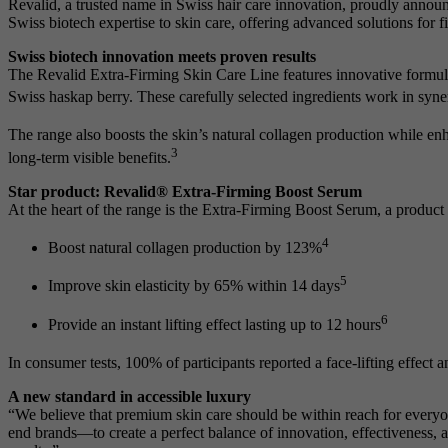
Revalid, a trusted name in Swiss hair care innovation, proudly announ
Swiss biotech expertise to skin care, offering advanced solutions for 
Swiss biotech innovation meets proven results
The Revalid Extra-Firming Skin Care Line features innovative formula
Swiss haskap berry. These carefully selected ingredients work in synerg
The range also boosts the skin’s natural collagen production while e
3
long-term visible benefits.
Star product: Revalid® Extra-Firming Boost Serum
At the heart of the range is the Extra-Firming Boost Serum, a product t
4
Boost natural collagen production by 123%
5
Improve skin elasticity by 65% within 14 days
6
Provide an instant lifting effect lasting up to 12 hours
In consumer tests, 100% of participants reported a face-lifting effect a
A new standard in accessible luxury
“We believe that premium skin care should be within reach for every
end brands—to create a perfect balance of innovation, effectiveness, a